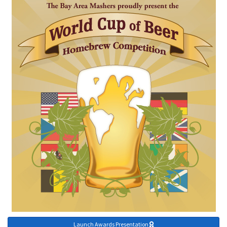
Launch Awards Presentation