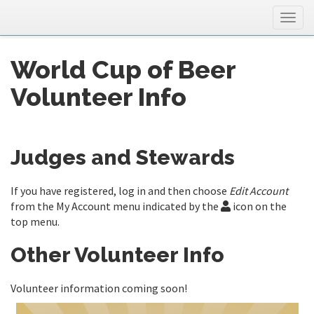
Togg
navig
World Cup of Beer
Volunteer Info
Judges and Stewards
If you have registered, log in and then choose
Edit Account
from the My Account menu indicated by the
icon on the
top menu.
Other Volunteer Info
Volunteer information coming soon!