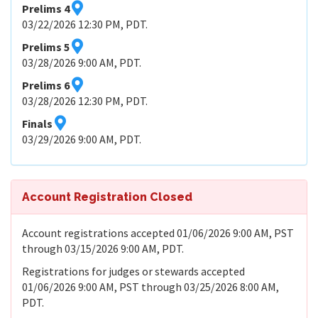
Prelims 4
03/22/2026 12:30 PM, PDT.
Prelims 5
03/28/2026 9:00 AM, PDT.
Prelims 6
03/28/2026 12:30 PM, PDT.
Finals
03/29/2026 9:00 AM, PDT.
Account Registration Closed
Account registrations accepted 01/06/2026 9:00 AM, PST
through 03/15/2026 9:00 AM, PDT.
Registrations for judges or stewards accepted
01/06/2026 9:00 AM, PST through 03/25/2026 8:00 AM,
PDT.