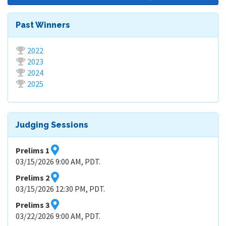
Past Winners
2022
2023
2024
2025
Judging Sessions
Prelims 1
03/15/2026 9:00 AM, PDT.
Prelims 2
03/15/2026 12:30 PM, PDT.
Prelims 3
03/22/2026 9:00 AM, PDT.