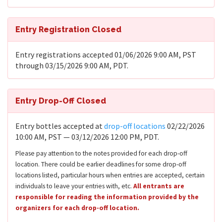
Entry Registration Closed
Entry registrations accepted 01/06/2026 9:00 AM, PST
through 03/15/2026 9:00 AM, PDT.
Entry Drop-Off Closed
Entry bottles accepted at
drop-off locations
02/22/2026
10:00 AM, PST — 03/12/2026 12:00 PM, PDT.
Please pay attention to the notes provided for each drop-off
location. There could be earlier deadlines for some drop-off
locations listed, particular hours when entries are accepted, certain
individuals to leave your entries with, etc.
All entrants are
responsible for reading the information provided by the
organizers for each drop-off location.