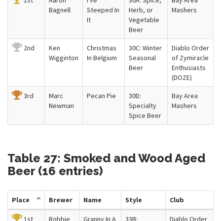
1st
Aaron
I've
30A: Spice,
Bay Area
Bagnell
Steeped In
Herb, or
Mashers
It
Vegetable
Beer
2nd
Ken
Christmas
30C: Winter
Diablo Order
Wigginton
In Belgium
Seasonal
of Zymiracle
Beer
Enthusiasts
(DOZE)
3rd
Marc
Pecan Pie
30D:
Bay Area
Newman
Specialty
Mashers
Spice Beer
Table 27: Smoked and Wood Aged
Beer (16 entries)
Place
Brewer
Name
Style
Club
1st
Robbie
Granny In A
33B:
Diablo Order