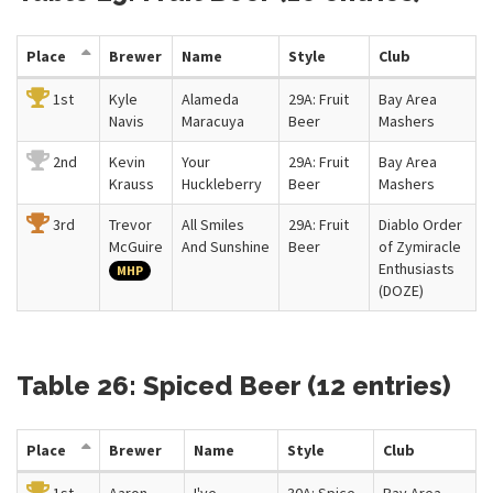
Place
Brewer
Name
Style
Club
1st
Kyle
Alameda
29A: Fruit
Bay Area
Navis
Maracuya
Beer
Mashers
2nd
Kevin
Your
29A: Fruit
Bay Area
Krauss
Huckleberry
Beer
Mashers
3rd
Trevor
All Smiles
29A: Fruit
Diablo Order
McGuire
And Sunshine
Beer
of Zymiracle
Enthusiasts
MHP
(DOZE)
Table 26: Spiced Beer (12 entries)
Place
Brewer
Name
Style
Club