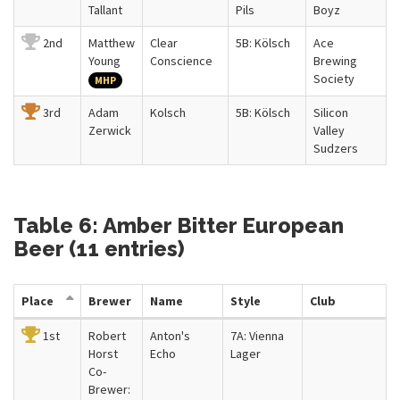
Tallant
Pils
Boyz
2nd
Matthew
Clear
5B: Kölsch
Ace
Young
Conscience
Brewing
Society
MHP
3rd
Adam
Kolsch
5B: Kölsch
Silicon
Zerwick
Valley
Sudzers
Table 6: Amber Bitter European
Beer (11 entries)
Place
Brewer
Name
Style
Club
1st
Robert
Anton's
7A: Vienna
Horst
Echo
Lager
Co-
Brewer: