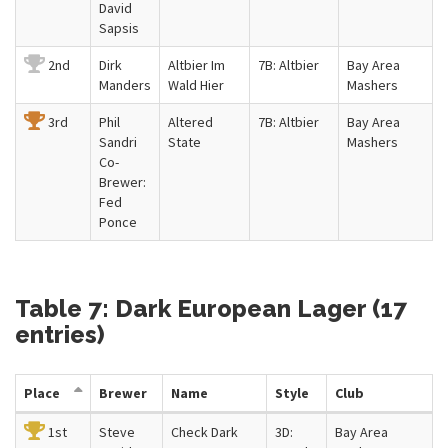
David
Sapsis
2nd
Dirk
Altbier Im
7B: Altbier
Bay Area
Manders
Wald Hier
Mashers
3rd
Phil
Altered
7B: Altbier
Bay Area
Sandri
State
Mashers
Co-
Brewer:
Fed
Ponce
Table 7: Dark European Lager (17
entries)
Place
Brewer
Name
Style
Club
1st
Steve
Check Dark
3D:
Bay Area