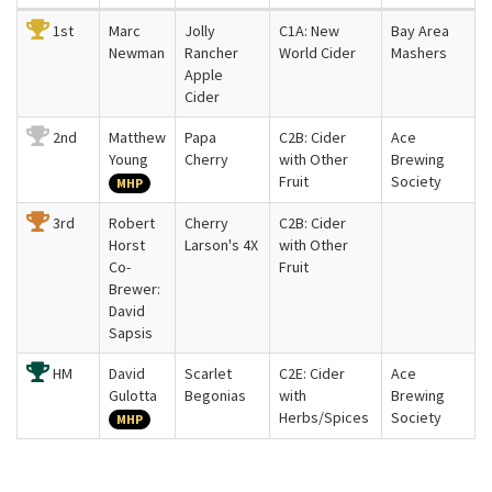
1st
Marc
Jolly
C1A: New
Bay Area
Newman
Rancher
World Cider
Mashers
Apple
Cider
2nd
Matthew
Papa
C2B: Cider
Ace
Young
Cherry
with Other
Brewing
Fruit
Society
MHP
3rd
Robert
Cherry
C2B: Cider
Horst
Larson's 4X
with Other
Co-
Fruit
Brewer:
David
Sapsis
HM
David
Scarlet
C2E: Cider
Ace
Gulotta
Begonias
with
Brewing
Herbs/Spices
Society
MHP