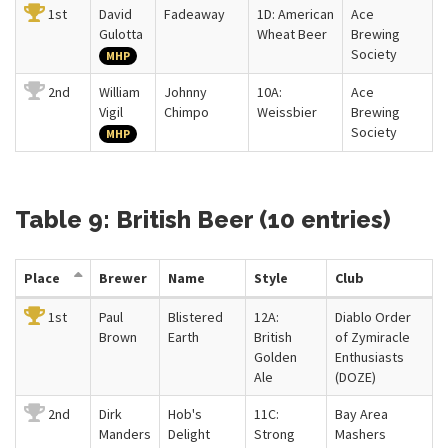
1st
David
Fadeaway
1D: American
Ace
Gulotta
Wheat Beer
Brewing
Society
MHP
2nd
William
Johnny
10A:
Ace
Vigil
Chimpo
Weissbier
Brewing
Society
MHP
Table 9: British Beer (10 entries)
Place
Brewer
Name
Style
Club
1st
Paul
Blistered
12A:
Diablo Order
Brown
Earth
British
of Zymiracle
Golden
Enthusiasts
Ale
(DOZE)
2nd
Dirk
Hob's
11C:
Bay Area
Manders
Delight
Strong
Mashers