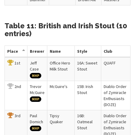
Table 11: British and Irish Stout (10
entries)
Place
Brewer
Name
Style
Club
1st
Jeff
Office Hero
16A: Sweet
QUAFF
Case
Milk Stout
Stout
MHP
2nd
Trevor
McGuire's
15B: Irish
Diablo Order
McGuire
Stout
of Zymiracle
Enthusiasts
MHP
(DOZE)
3rd
Paul
Tipsy
16B:
Diablo Order
Domich
Quaker
Oatmeal
of Zymiracle
Stout
Enthusiasts
MHP
(DOZE)