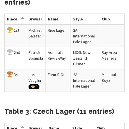
entries)
Place
Brewer
Name
Style
Club
1st
Michael
Rice Lager
2A:
Salazar
International
Pale Lager
2nd
Patrick
Admiral's
LSX5: New
Bay Area
Sosinski
Kiwi 3-Way
Zealand
Mashers
Pilsner
3rd
Jordan
Fleur D'Or
2A:
Mashout
Vaughn
International
Boyz
Pale Lager
MHP
Table 3: Czech Lager (11 entries)
Place
Brewer
Name
Style
Club