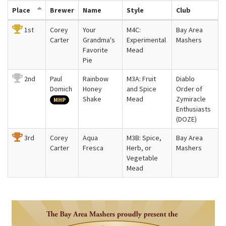
Place
Brewer
Name
Style
Club
1st
Corey
Your
M4C:
Bay Area
Carter
Grandma's
Experimental
Mashers
Favorite
Mead
Pie
2nd
Paul
Rainbow
M3A: Fruit
Diablo
Domich
Honey
and Spice
Order of
Shake
Mead
Zymiracle
MHP
Enthusiasts
(DOZE)
3rd
Corey
Aqua
M3B: Spice,
Bay Area
Carter
Fresca
Herb, or
Mashers
Vegetable
Mead