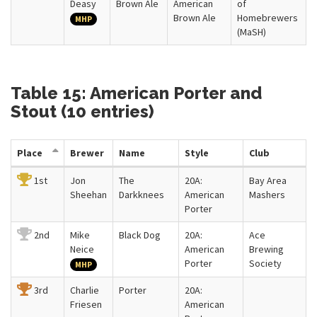
Deasy
Brown Ale
American
of
Brown Ale
Homebrewers
MHP
(MaSH)
Table 15: American Porter and
Stout (10 entries)
Place
Brewer
Name
Style
Club
1st
Jon
The
20A:
Bay Area
Sheehan
Darkknees
American
Mashers
Porter
2nd
Mike
Black Dog
20A:
Ace
Neice
American
Brewing
Porter
Society
MHP
3rd
Charlie
Porter
20A:
Friesen
American