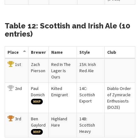
Table 12: Scottish and Irish Ale (10
entries)
Place
Brewer
Name
Style
Club
1st
Zach
Red In The
15A: Irish
Pierson
Lager Is
Red Ale
Ours
2nd
Paul
Kilted
14C:
Diablo Order
Domich
Emigrant
Scottish
of Zymiracle
Export
Enthusiasts
MHP
(DOZE)
3rd
Ben
Highland
14B:
Gaylord
Hare
Scottish
Heavy
MHP