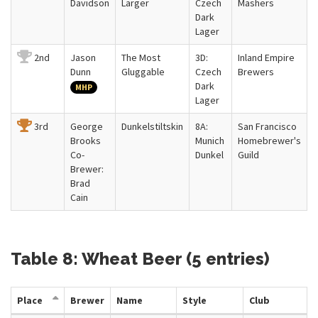
Davidson
Larger
Czech
Mashers
Dark
Lager
2nd
Jason
The Most
3D:
Inland Empire
Dunn
Gluggable
Czech
Brewers
Dark
MHP
Lager
3rd
George
Dunkelstiltskin
8A:
San Francisco
Brooks
Munich
Homebrewer's
Co-
Dunkel
Guild
Brewer:
Brad
Cain
Table 8: Wheat Beer (5 entries)
Place
Brewer
Name
Style
Club