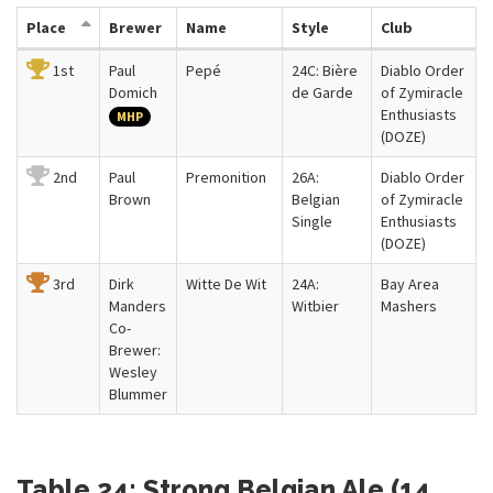
Place
Brewer
Name
Style
Club
1st
Paul
Pepé
24C: Bière
Diablo Order
Domich
de Garde
of Zymiracle
Enthusiasts
MHP
(DOZE)
2nd
Paul
Premonition
26A:
Diablo Order
Brown
Belgian
of Zymiracle
Single
Enthusiasts
(DOZE)
3rd
Dirk
Witte De Wit
24A:
Bay Area
Manders
Witbier
Mashers
Co-
Brewer:
Wesley
Blummer
Table 24: Strong Belgian Ale (14