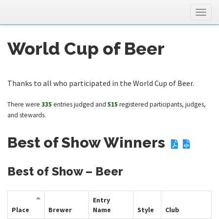
Togg
navig
World Cup of Beer
Thanks to all who participated in the World Cup of Beer.
There were
335
entries judged and
515
registered participants, judges,
and stewards.
Best of Show Winners
Best of Show – Beer
Entry
Place
Brewer
Name
Style
Club