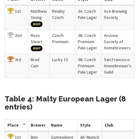
1st
Matthew
Reality
3A: Czech
Ace Brewing
Young
Czech
Pale Lager
Society
MHP
2nd
Ross
Czech
3B: Czech
Arizona
Stuart
Premium
Premium
Society of
Pale Lager
Homebrewers
MHP
3rd
Brad
Lucky 13
3B: Czech
San Francisco
Cain
Premium
Homebrewer's
Pale Lager
Guild
Table 4: Malty European Lager (8
entries)
Place
Brewer
Name
Style
Club
1st
Ben
Somewhere
4A: Munich