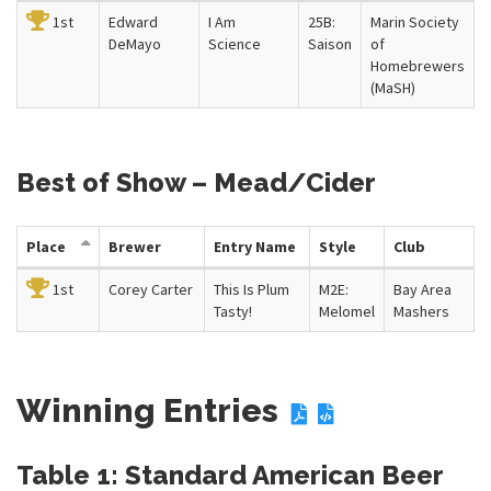
1st
Edward
I Am
25B:
Marin Society
DeMayo
Science
Saison
of
Homebrewers
(MaSH)
Best of Show – Mead/Cider
Place
Brewer
Entry Name
Style
Club
1st
Corey Carter
This Is Plum
M2E:
Bay Area
Tasty!
Melomel
Mashers
Winning Entries
Table 1: Standard American Beer