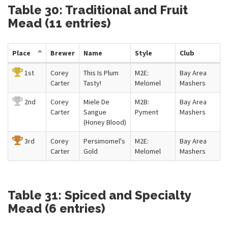
Table 30: Traditional and Fruit
Mead (11 entries)
Place
Brewer
Name
Style
Club
1st
Corey
This Is Plum
M2E:
Bay Area
Carter
Tasty!
Melomel
Mashers
2nd
Corey
Miele De
M2B:
Bay Area
Carter
Sangue
Pyment
Mashers
(Honey Blood)
3rd
Corey
Persimomel's
M2E:
Bay Area
Carter
Gold
Melomel
Mashers
Table 31: Spiced and Specialty
Mead (6 entries)