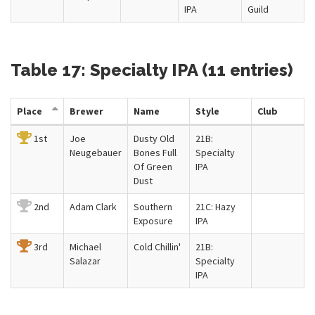
IPA
Guild
Table 17: Specialty IPA (11 entries)
Place
Brewer
Name
Style
Club
1st
Joe
Dusty Old
21B:
Neugebauer
Bones Full
Specialty
Of Green
IPA
Dust
2nd
Adam Clark
Southern
21C: Hazy
Exposure
IPA
3rd
Michael
Cold Chillin'
21B:
Salazar
Specialty
IPA