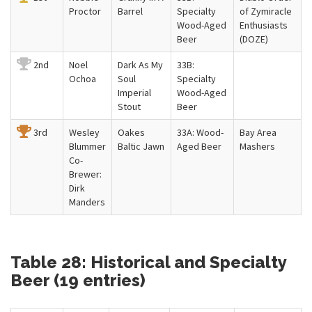
Proctor
Barrel
Specialty
of Zymiracle
Wood-Aged
Enthusiasts
Beer
(DOZE)
2nd
Noel
Dark As My
33B:
Ochoa
Soul
Specialty
Imperial
Wood-Aged
Stout
Beer
3rd
Wesley
Oakes
33A: Wood-
Bay Area
Blummer
Baltic Jawn
Aged Beer
Mashers
Co-
Brewer:
Dirk
Manders
Table 28: Historical and Specialty
Beer (19 entries)