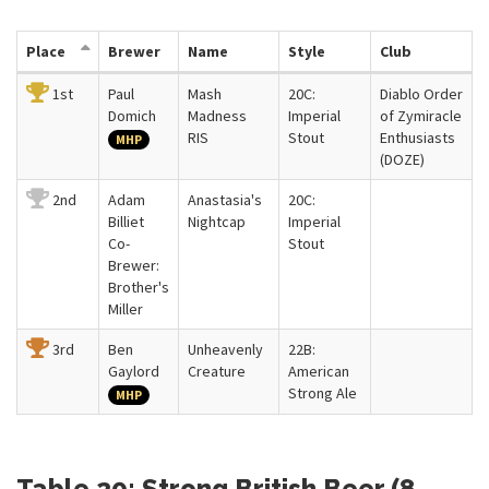
Place
Brewer
Name
Style
Club
1st
Paul
Mash
20C:
Diablo Order
Domich
Madness
Imperial
of Zymiracle
RIS
Stout
Enthusiasts
MHP
(DOZE)
2nd
Adam
Anastasia's
20C:
Billiet
Nightcap
Imperial
Co-
Stout
Brewer:
Brother's
Miller
3rd
Ben
Unheavenly
22B:
Gaylord
Creature
American
Strong Ale
MHP
Table 20: Strong British Beer (8