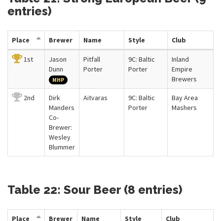
entries)
Place
Brewer
Name
Style
Club
1st
Jason
Pitfall
9C: Baltic
Inland
Dunn
Porter
Porter
Empire
Brewers
MHP
2nd
Dirk
Aitvaras
9C: Baltic
Bay Area
Manders
Porter
Mashers
Co-
Brewer:
Wesley
Blummer
Table 22: Sour Beer (8 entries)
Place
Brewer
Name
Style
Club