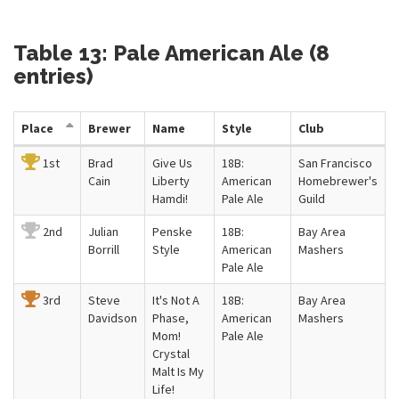
Table 13: Pale American Ale (8
entries)
Place
Brewer
Name
Style
Club
1st
Brad
Give Us
18B:
San Francisco
Cain
Liberty
American
Homebrewer's
Hamdi!
Pale Ale
Guild
2nd
Julian
Penske
18B:
Bay Area
Borrill
Style
American
Mashers
Pale Ale
3rd
Steve
It's Not A
18B:
Bay Area
Davidson
Phase,
American
Mashers
Mom!
Pale Ale
Crystal
Malt Is My
Life!