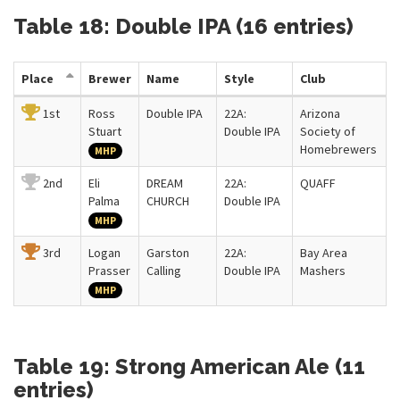
Table 18: Double IPA (16 entries)
Place
Brewer
Name
Style
Club
1st
Ross
Double IPA
22A:
Arizona
Stuart
Double IPA
Society of
Homebrewers
MHP
2nd
Eli
DREAM
22A:
QUAFF
Palma
CHURCH
Double IPA
MHP
3rd
Logan
Garston
22A:
Bay Area
Prasser
Calling
Double IPA
Mashers
MHP
Table 19: Strong American Ale (11
entries)