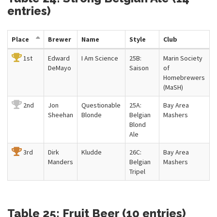
entries)
Place
Brewer
Name
Style
Club
1st
Edward
I Am Science
25B:
Marin Society
DeMayo
Saison
of
Homebrewers
(MaSH)
2nd
Jon
Questionable
25A:
Bay Area
Sheehan
Blonde
Belgian
Mashers
Blond
Ale
3rd
Dirk
Kludde
26C:
Bay Area
Manders
Belgian
Mashers
Tripel
Table 25: Fruit Beer (10 entries)