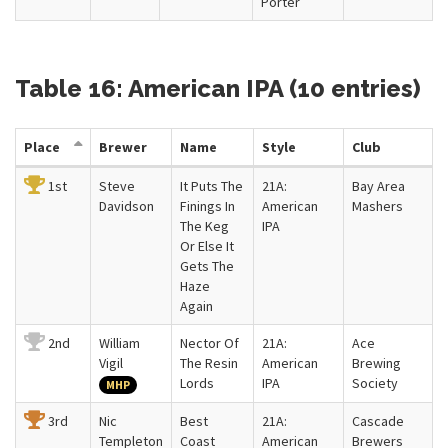
Porter
Table 16: American IPA (10 entries)
Place
Brewer
Name
Style
Club
1st
Steve
It Puts The
21A:
Bay Area
Davidson
Finings In
American
Mashers
The Keg
IPA
Or Else It
Gets The
Haze
Again
2nd
William
Nector Of
21A:
Ace
Vigil
The Resin
American
Brewing
Lords
IPA
Society
MHP
3rd
Nic
Best
21A:
Cascade
Templeton
Coast
American
Brewers