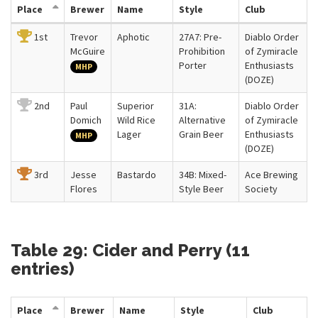
Place
Brewer
Name
Style
Club
1st
Trevor
Aphotic
27A7: Pre-
Diablo Order
McGuire
Prohibition
of Zymiracle
Porter
Enthusiasts
MHP
(DOZE)
2nd
Paul
Superior
31A:
Diablo Order
Domich
Wild Rice
Alternative
of Zymiracle
Lager
Grain Beer
Enthusiasts
MHP
(DOZE)
3rd
Jesse
Bastardo
34B: Mixed-
Ace Brewing
Flores
Style Beer
Society
Table 29: Cider and Perry (11
entries)
Place
Brewer
Name
Style
Club