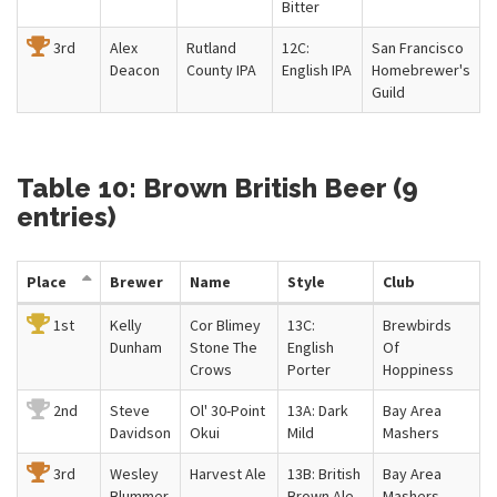
Bitter
3rd
Alex
Rutland
12C:
San Francisco
Deacon
County IPA
English IPA
Homebrewer's
Guild
Table 10: Brown British Beer (9
entries)
Place
Brewer
Name
Style
Club
1st
Kelly
Cor Blimey
13C:
Brewbirds
Dunham
Stone The
English
Of
Crows
Porter
Hoppiness
2nd
Steve
Ol' 30-Point
13A: Dark
Bay Area
Davidson
Okui
Mild
Mashers
3rd
Wesley
Harvest Ale
13B: British
Bay Area
Blummer
Brown Ale
Mashers