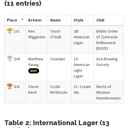
(11 entries)
Place
Brewer
Name
Style
Club
1st
Ken
Touch
1B:
Diablo Order
Wigginton
O'malt
American
of Zymiracle
Lager
Enthusiasts
(DOZE)
2nd
Matthew
Ozempic
1A:
Ace Brewing
Young
American
Society
Light
MHP
Lager
3rd
Steve
Fizzle
1C: Cream
Worts of
Keck
McShizzle
Ale
Wisdom
Homebrewers
Table 2: International Lager (13