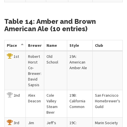
Table 14: Amber and Brown
American Ale (10 entries)
Place
Brewer
Name
Style
Club
1st
Robert
Old
19A:
Horst
School
American
Co-
Amber Ale
Brewer:
David
Sapsis
2nd
Alex
Cole
19B:
San Francisco
Deacon
Valley
California
Homebrewer's
Steam
Common
Guild
Beer
3rd
Jim
Jeff's
19C:
Marin Society