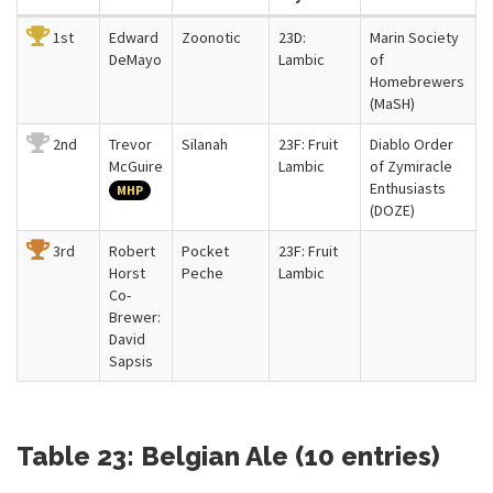
1st
Edward
Zoonotic
23D:
Marin Society
DeMayo
Lambic
of
Homebrewers
(MaSH)
2nd
Trevor
Silanah
23F: Fruit
Diablo Order
McGuire
Lambic
of Zymiracle
Enthusiasts
MHP
(DOZE)
3rd
Robert
Pocket
23F: Fruit
Horst
Peche
Lambic
Co-
Brewer:
David
Sapsis
Table 23: Belgian Ale (10 entries)