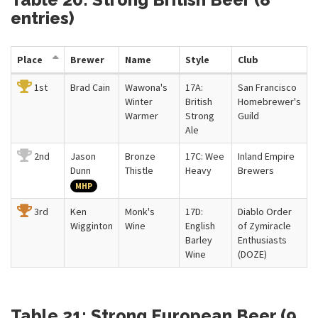
entries)
Place
Brewer
Name
Style
Club
1st
Brad Cain
Wawona's
17A:
San Francisco
Winter
British
Homebrewer's
Warmer
Strong
Guild
Ale
2nd
Jason
Bronze
17C: Wee
Inland Empire
Dunn
Thistle
Heavy
Brewers
MHP
3rd
Ken
Monk's
17D:
Diablo Order
Wigginton
Wine
English
of Zymiracle
Barley
Enthusiasts
Wine
(DOZE)
Table 21: Strong European Beer (9