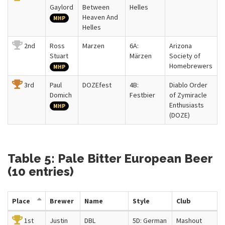
Gaylord
Between
Helles
Heaven And
MHP
Helles
2nd
Ross
Marzen
6A:
Arizona
Stuart
Märzen
Society of
Homebrewers
MHP
3rd
Paul
DOZEfest
4B:
Diablo Order
Domich
Festbier
of Zymiracle
Enthusiasts
MHP
(DOZE)
Table 5: Pale Bitter European Beer
(10 entries)
Place
Brewer
Name
Style
Club
1st
Justin
DBL
5D: German
Mashout